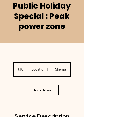
Public Holiday
Special : Peak
power zone
10
euros
€10
Location 1
|
Sliema
Book Now
Service Description