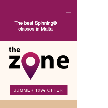
The best Spinning®​
classes in Malta
SUMMER 199€ OFFER