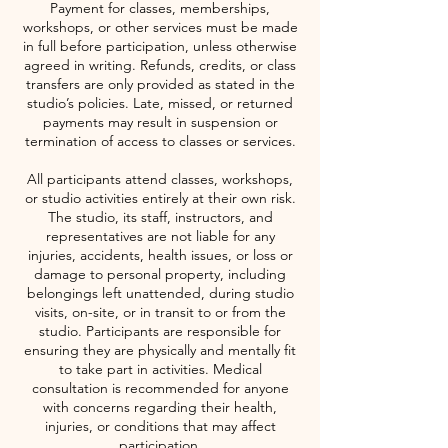
Payment for classes, memberships,
workshops, or other services must be made
in full before participation, unless otherwise
agreed in writing. Refunds, credits, or class
transfers are only provided as stated in the
studio’s policies. Late, missed, or returned
payments may result in suspension or
termination of access to classes or services.
All participants attend classes, workshops,
or studio activities entirely at their own risk.
The studio, its staff, instructors, and
representatives are not liable for any
injuries, accidents, health issues, or loss or
damage to personal property, including
belongings left unattended, during studio
visits, on-site, or in transit to or from the
studio. Participants are responsible for
ensuring they are physically and mentally fit
to take part in activities. Medical
consultation is recommended for anyone
with concerns regarding their health,
injuries, or conditions that may affect
participation.