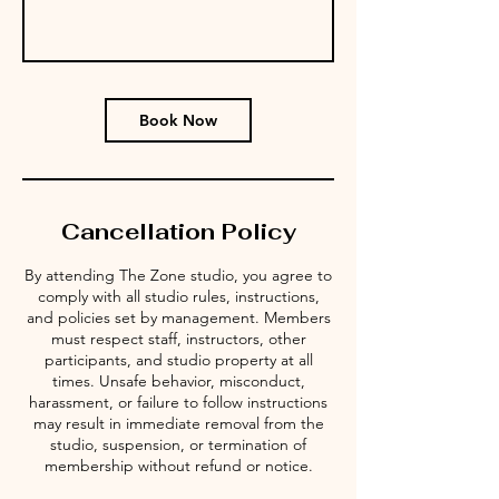
Book Now
Cancellation Policy
By attending The Zone studio, you agree to
comply with all studio rules, instructions,
and policies set by management. Members
must respect staff, instructors, other
participants, and studio property at all
times. Unsafe behavior, misconduct,
harassment, or failure to follow instructions
may result in immediate removal from the
studio, suspension, or termination of
membership without refund or notice.