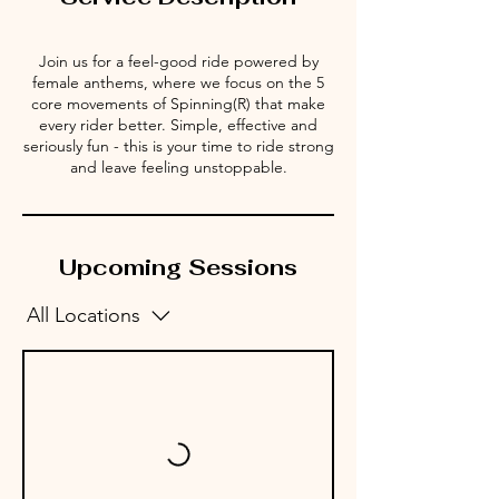
Join us for a feel-good ride powered by
female anthems, where we focus on the 5
core movements of Spinning(R) that make
every rider better. Simple, effective and
seriously fun - this is your time to ride strong
and leave feeling unstoppable.
Upcoming Sessions
All Locations