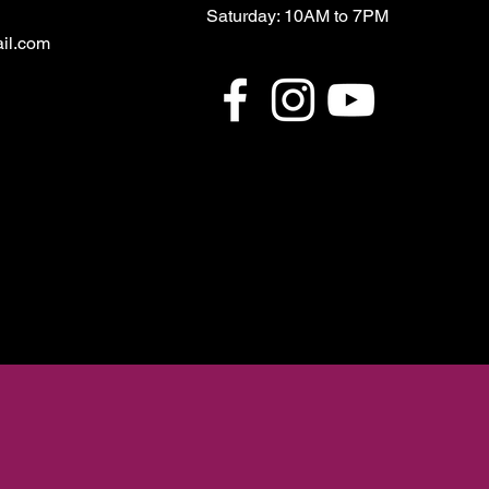
Saturday: 10AM to 7PM
il.com