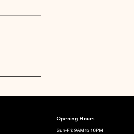
Opening Hours
Sun-Fri: 9AM to 10PM