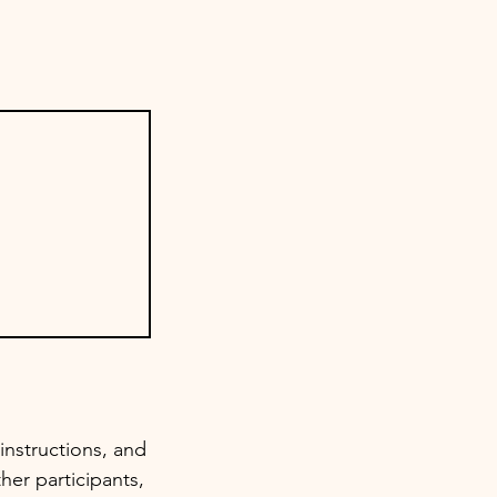
instructions, and
her participants,