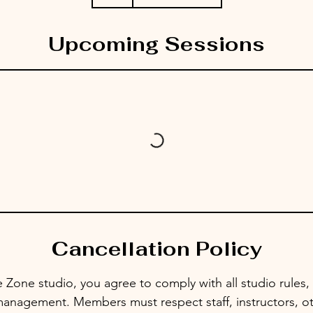
Upcoming Sessions
Cancellation Policy
 Zone studio, you agree to comply with all studio rules, 
management. Members must respect staff, instructors, ot