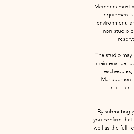
Members must arr
equipment sa
environment, an
non-studio e
reserv
The studio may c
maintenance, pu
reschedules, 
Management re
procedures
By submitting y
you confirm that
well as the full