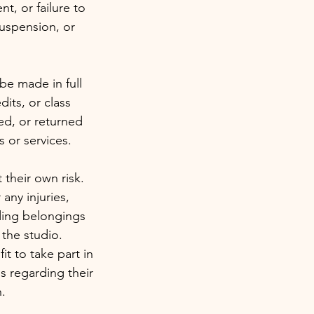
t, or failure to
suspension, or
be made in full
dits, or class
sed, or returned
 or services.
t their own risk.
 any injuries,
uding belongings
 the studio.
it to take part in
s regarding their
n.