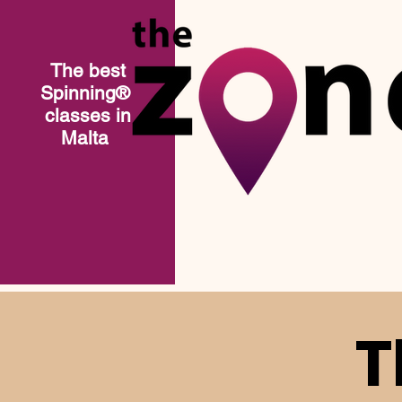
The best
Spinning®​
classes in
Malta
T