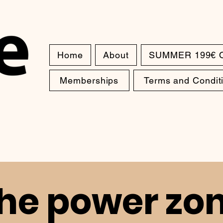
Home
About
SUMMER 199€ 
Memberships
Terms and Condit
he power zo