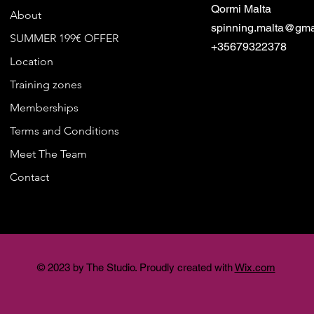
Qormi Malta
About
spinning.malta@gma
SUMMER 199€ OFFER
+35679322378
Location
Training zones
Memberships
Terms and Conditions
Meet The Team
Contact
© 2023 by The Studio. Proudly created with
Wix.com