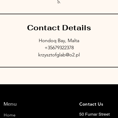
5.
Contact Details
Hondoq Bay, Malta
+35679322378
krzysztofglab@o2.pl
Menu
Contact Us
50 Furnar Street
Home