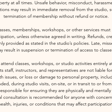
erty at all times. Unsafe behavior, misconduct, harassmen
ctions may result in immediate removal from the studio, 
termination of membership without refund or notice.
asses, memberships, workshops, or other services must 
ipation, unless otherwise agreed in writing. Refunds, cre
nly provided as stated in the studio’s policies. Late, mis
 result in suspension or termination of access to classes
 attend classes, workshops, or studio activities entirely a
ts staff, instructors, and representatives are not liable for
th issues, or loss or damage to personal property, incl
nded, during studio visits, on-site, or in transit to or from
responsible for ensuring they are physically and mentally f
cal consultation is recommended for anyone with concern
ealth, injuries, or conditions that may affect participatio