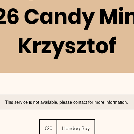
26 Candy Mi
Krzysztof
This service is not available, please contact for more information.
20
euros
€20
Hondoq Bay