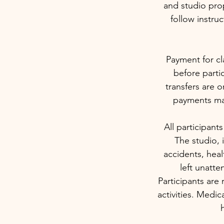
and studio prop
follow instru
Payment for cl
before partic
transfers are o
payments may
All participants
The studio, i
accidents, heal
left unatte
Participants are 
activities. Medi
h