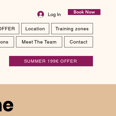
Book Now
Log In
OFFER
Location
Training zones
ions
Meet The Team
Contact
SUMMER 199€ OFFER
ne