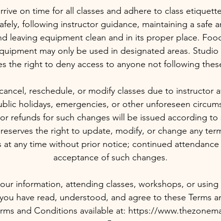
ive on time for all classes and adhere to class etiquette
fely, following instructor guidance, maintaining a safe a
d leaving equipment clean and in its proper place. Foo
quipment may only be used in designated areas. Stud
es the right to deny access to anyone not following these
ancel, reschedule, or modify classes due to instructor avail
blic holidays, emergencies, or other unforeseen circums
or refunds for such changes will be issued according to 
serves the right to update, modify, or change any terms
 at any time without prior notice; continued attendance 
acceptance of such changes.
our information, attending classes, workshops, or using st
 you have read, understood, and agree to these Terms a
 Terms and Conditions available at: https://www.thezonem