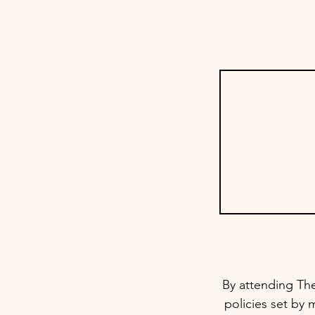
By attending The
policies set by 