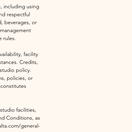
, including using
nd respectful
d, beverages, or
io management
 rules.
ability, facility
tances. Credits,
studio policy.
, policies, or
constitutes
udio facilities,
nd Conditions, as
alta.com/general-