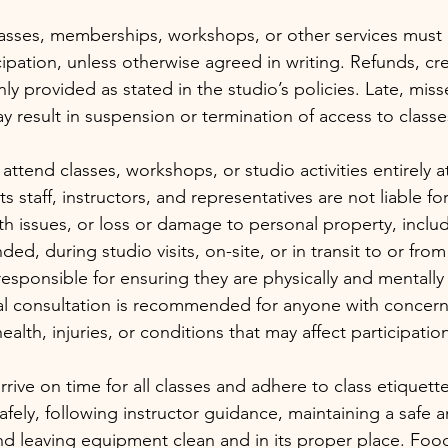
asses, memberships, workshops, or other services must 
ipation, unless otherwise agreed in writing. Refunds, cre
nly provided as stated in the studio’s policies. Late, mis
 result in suspension or termination of access to classes
 attend classes, workshops, or studio activities entirely a
ts staff, instructors, and representatives are not liable for
th issues, or loss or damage to personal property, incl
nded, during studio visits, on-site, or in transit to or from
responsible for ensuring they are physically and mentally f
cal consultation is recommended for anyone with concern
ealth, injuries, or conditions that may affect participatio
ive on time for all classes and adhere to class etiquette
fely, following instructor guidance, maintaining a safe a
d leaving equipment clean and in its proper place. Foo