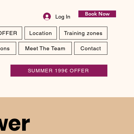
Book Now
Log In
OFFER
Location
Training zones
ions
Meet The Team
Contact
SUMMER 199€ OFFER
wer