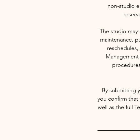
non-studio e
reserv
The studio may c
maintenance, pu
reschedules, 
Management re
procedures
By submitting y
you confirm that
well as the full