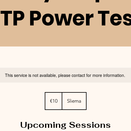
TP Power Te
This service is not available, please contact for more information.
10
euros
€10
Sliema
Upcoming Sessions