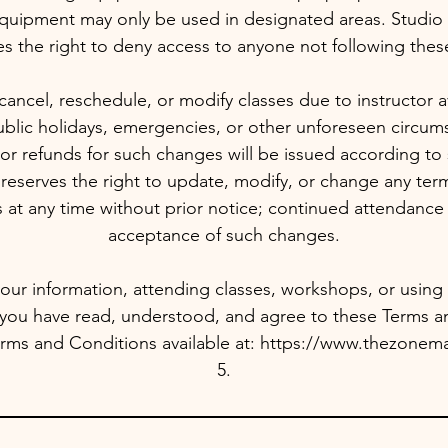
quipment may only be used in designated areas. Stud
es the right to deny access to anyone not following these
ancel, reschedule, or modify classes due to instructor avail
blic holidays, emergencies, or other unforeseen circums
or refunds for such changes will be issued according to 
serves the right to update, modify, or change any terms
 at any time without prior notice; continued attendance 
acceptance of such changes.
our information, attending classes, workshops, or using st
 you have read, understood, and agree to these Terms a
 Terms and Conditions available at: https://www.thezonem
5.