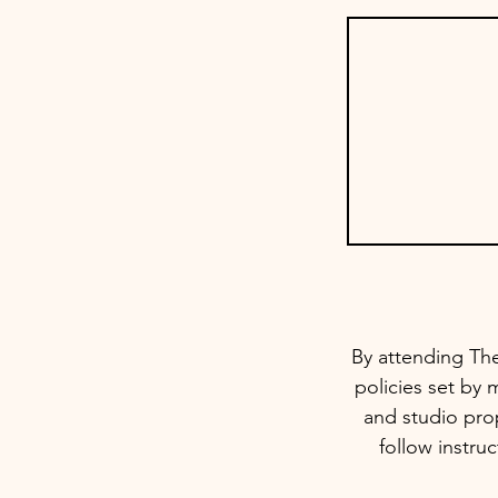
By attending The
policies set by 
and studio prop
follow instru