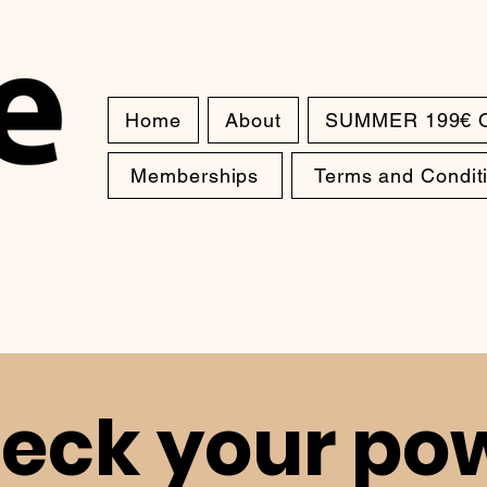
Home
About
SUMMER 199€ 
Memberships
Terms and Condit
eck your po