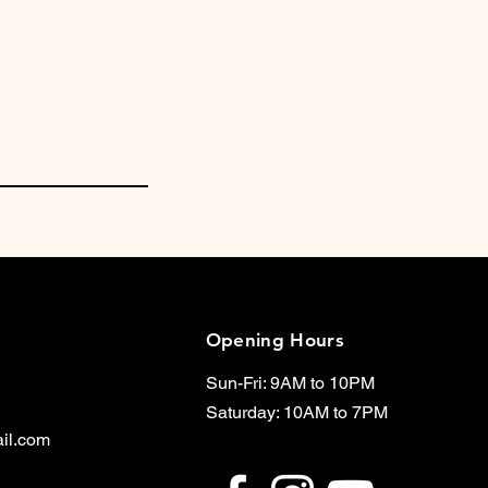
Opening Hours
Sun-Fri: 9AM to 10PM
Saturday: 10AM to 7PM
il.com