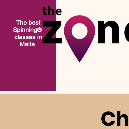
The best
Spinning®​
classes in
Malta
Ch