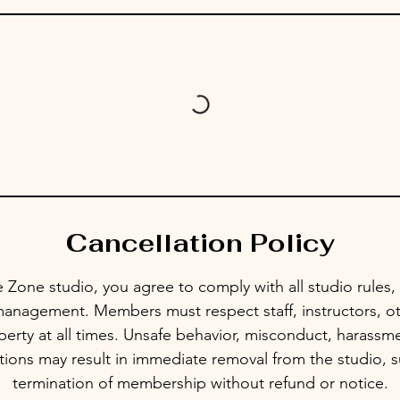
Cancellation Policy
 Zone studio, you agree to comply with all studio rules, 
management. Members must respect staff, instructors, ot
erty at all times. Unsafe behavior, misconduct, harassmen
ctions may result in immediate removal from the studio, 
termination of membership without refund or notice.