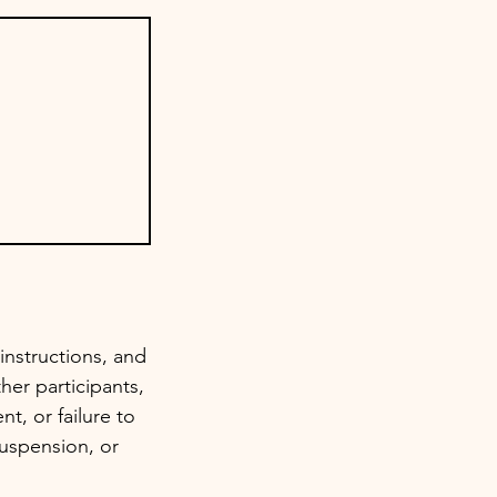
instructions, and
her participants,
t, or failure to
suspension, or