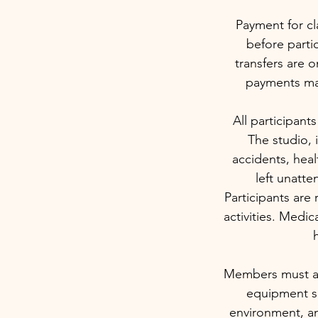
Payment for cl
before partic
transfers are o
payments may
All participants
The studio, i
accidents, heal
left unatte
Participants are 
activities. Medi
h
Members must arr
equipment sa
environment, an