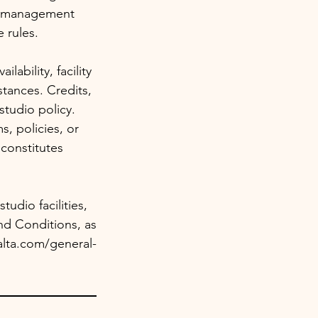
io management
 rules.
ability, facility
tances. Credits,
studio policy.
, policies, or
constitutes
udio facilities,
nd Conditions, as
alta.com/general-