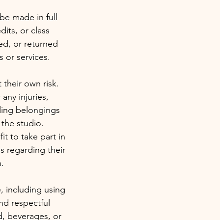
be made in full
dits, or class
sed, or returned
 or services.
t their own risk.
 any injuries,
uding belongings
 the studio.
it to take part in
s regarding their
n.
, including using
nd respectful
d, beverages, or