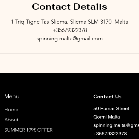
Contact Details
1 Triq Tigne Tas-Sliema, Sliema SLM 3170, Malta
+35679322378
spinning.malta@gmail.com
Menu
Contact Us
50 Furnar Street
Home
Qormi Malta
About
spinning.malta@gma
SUMMER 199€ OFFER
+35679322378