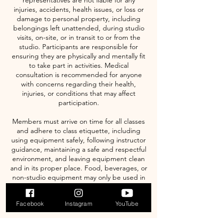
representatives are not liable for any
injuries, accidents, health issues, or loss or
damage to personal property, including
belongings left unattended, during studio
visits, on-site, or in transit to or from the
studio. Participants are responsible for
ensuring they are physically and mentally fit
to take part in activities. Medical
consultation is recommended for anyone
with concerns regarding their health,
injuries, or conditions that may affect
participation.
Members must arrive on time for all classes
and adhere to class etiquette, including
using equipment safely, following instructor
guidance, maintaining a safe and respectful
environment, and leaving equipment clean
and in its proper place. Food, beverages, or
non-studio equipment may only be used in
designated areas. Studio management
reserves the right to deny access to anyone
Facebook
Instagram
YouTube
not following these rules.