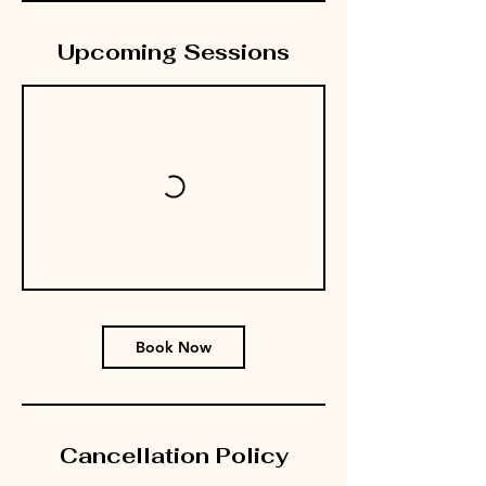
Upcoming Sessions
Book Now
Cancellation Policy