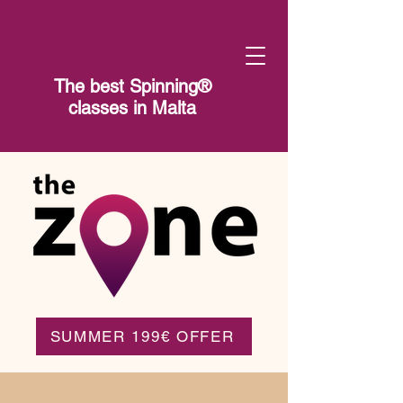
The best Spinning®​
classes in Malta
SUMMER 199€ OFFER