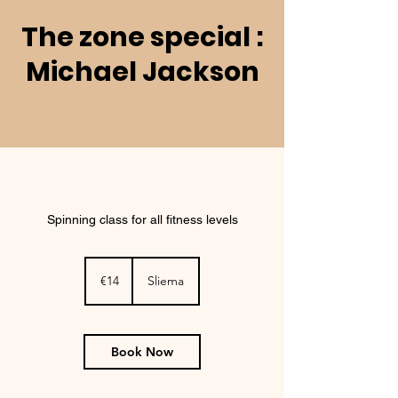
The zone special :
Michael Jackson
Spinning class for all fitness levels
14
euros
€14
Sliema
Book Now