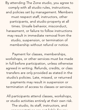
By attending The Zone studio, you agree to
comply with all studio rules, instructions,
and policies set by management. Members
must respect staff, instructors, other
participants, and studio property at all
times. Unsafe behavior, misconduct,
harassment, or failure to follow instructions
may result in immediate removal from the
studio, suspension, or termination of
membership without refund or notice.
Payment for classes, memberships,
workshops, or other services must be made
in full before participation, unless otherwise
agreed in writing. Refunds, credits, or class
transfers are only provided as stated in the
studio’s policies. Late, missed, or returned
payments may result in suspension or
termination of access to classes or services.
All participants attend classes, workshops,
or studio activities entirely at their own risk.
The studio, its staff, instructors, and