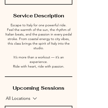
Service Description
Escape to Italy for one powerful ride.
Feel the warmth of the sun, the rhythm of
Italian beats, and the passion in every pedal
stroke. From coastal energy to city vibes,
this class brings the spirit of Italy into the
studio.
It’s more than a workout — it’s an
experience.
Ride with heart, ride with passion.
Upcoming Sessions
All Locations