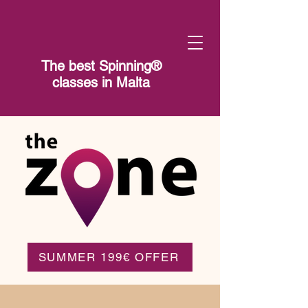
The best Spinning®​
classes in Malta
SUMMER 199€ OFFER