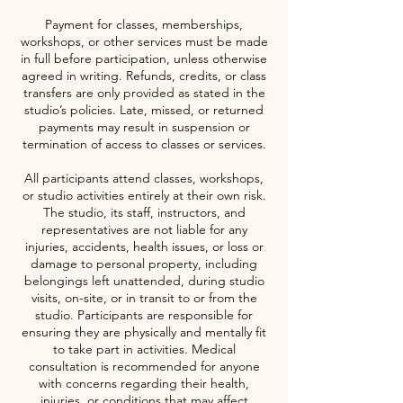
Payment for classes, memberships,
workshops, or other services must be made
in full before participation, unless otherwise
agreed in writing. Refunds, credits, or class
transfers are only provided as stated in the
studio’s policies. Late, missed, or returned
payments may result in suspension or
termination of access to classes or services.
All participants attend classes, workshops,
or studio activities entirely at their own risk.
The studio, its staff, instructors, and
representatives are not liable for any
injuries, accidents, health issues, or loss or
damage to personal property, including
belongings left unattended, during studio
visits, on-site, or in transit to or from the
studio. Participants are responsible for
ensuring they are physically and mentally fit
to take part in activities. Medical
consultation is recommended for anyone
with concerns regarding their health,
injuries, or conditions that may affect