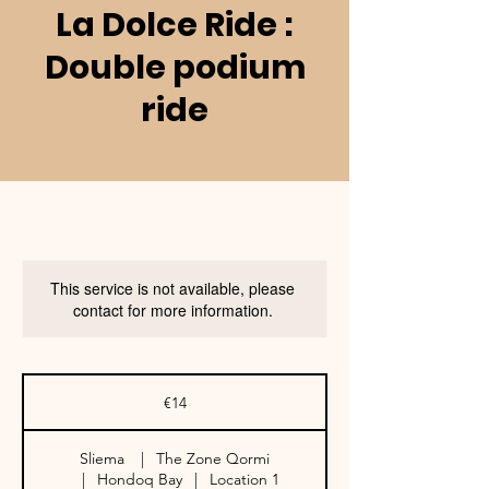
La Dolce Ride :
Double podium
ride
This service is not available, please
contact for more information.
14
euros
€14
Sliema
|
The Zone Qormi
|
Hondoq Bay
|
Location 1