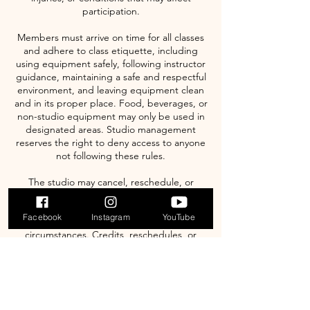
participation.
Members must arrive on time for all classes
and adhere to class etiquette, including
using equipment safely, following instructor
guidance, maintaining a safe and respectful
environment, and leaving equipment clean
and in its proper place. Food, beverages, or
non-studio equipment may only be used in
designated areas. Studio management
reserves the right to deny access to anyone
not following these rules.
The studio may cancel, reschedule, or
modify classes due to instructor availability,
facility maintenance, public holidays,
Facebook
Instagram
YouTube
emergencies, or other unforeseen
circumstances. Credits, reschedules, or
refunds for such changes will be issued
according to studio policy. Management
reserves the right to update, modify, or
change any terms, policies, or procedures
at any time without prior notice; continued