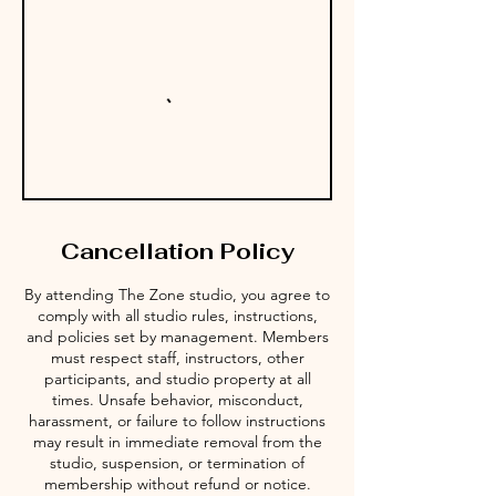
Cancellation Policy
By attending The Zone studio, you agree to
comply with all studio rules, instructions,
and policies set by management. Members
must respect staff, instructors, other
participants, and studio property at all
times. Unsafe behavior, misconduct,
harassment, or failure to follow instructions
may result in immediate removal from the
studio, suspension, or termination of
membership without refund or notice.