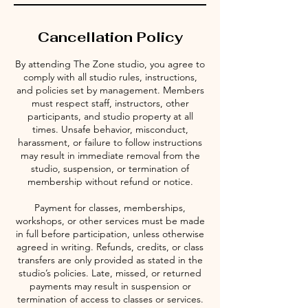
Cancellation Policy
By attending The Zone studio, you agree to
comply with all studio rules, instructions,
and policies set by management. Members
must respect staff, instructors, other
participants, and studio property at all
times. Unsafe behavior, misconduct,
harassment, or failure to follow instructions
may result in immediate removal from the
studio, suspension, or termination of
membership without refund or notice.
Payment for classes, memberships,
workshops, or other services must be made
in full before participation, unless otherwise
agreed in writing. Refunds, credits, or class
transfers are only provided as stated in the
studio’s policies. Late, missed, or returned
payments may result in suspension or
termination of access to classes or services.