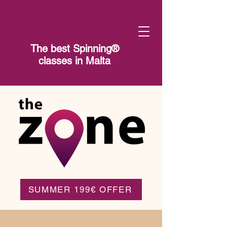
The best Spinning®​
classes in Malta
SUMMER 199€ OFFER