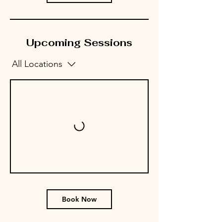
Upcoming Sessions
All Locations
Book Now