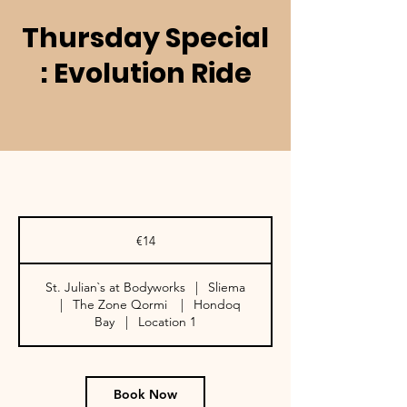
Thursday Special
: Evolution Ride
14
euros
€14
St. Julian`s at Bodyworks
|
Sliema
|
The Zone Qormi
|
Hondoq
Bay
|
Location 1
Book Now