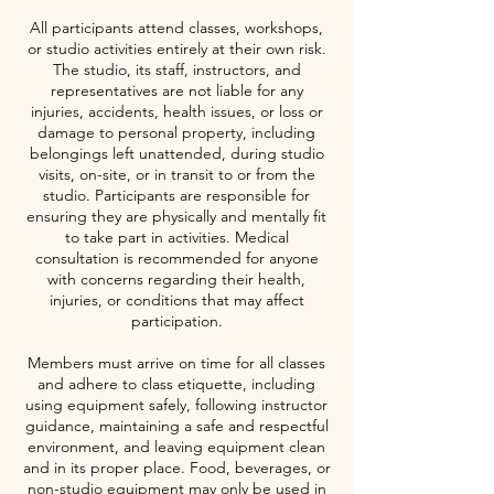
All participants attend classes, workshops,
or studio activities entirely at their own risk.
The studio, its staff, instructors, and
representatives are not liable for any
injuries, accidents, health issues, or loss or
damage to personal property, including
belongings left unattended, during studio
visits, on-site, or in transit to or from the
studio. Participants are responsible for
ensuring they are physically and mentally fit
to take part in activities. Medical
consultation is recommended for anyone
with concerns regarding their health,
injuries, or conditions that may affect
participation.
Members must arrive on time for all classes
and adhere to class etiquette, including
using equipment safely, following instructor
guidance, maintaining a safe and respectful
environment, and leaving equipment clean
and in its proper place. Food, beverages, or
non-studio equipment may only be used in